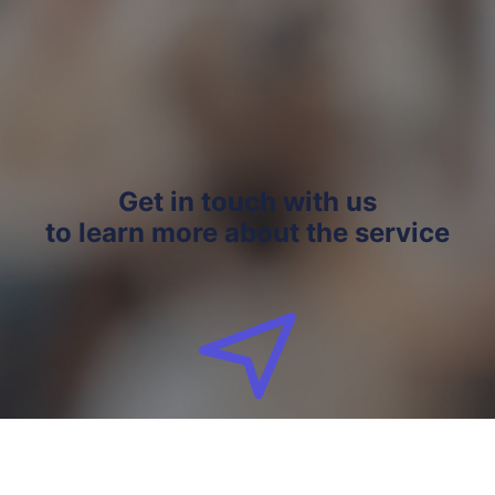
Get in touch with us
to learn more about the service