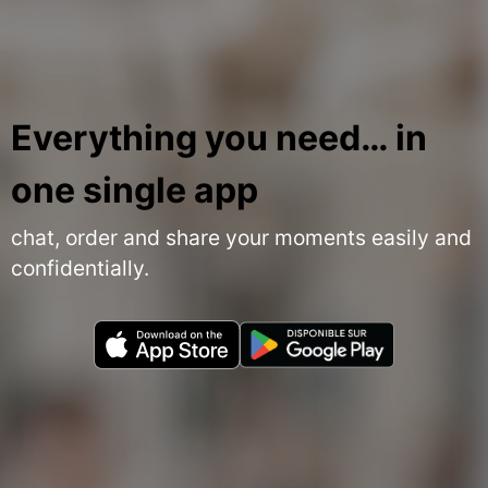
Everything you need… in
one single app
chat, order and share your moments easily and
confidentially.